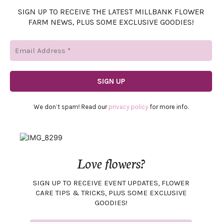
SIGN UP TO RECEIVE THE LATEST MILLBANK FLOWER
FARM NEWS, PLUS SOME EXCLUSIVE GOODIES!
We don’t spam! Read our
privacy policy
for more info.
Love flowers?
SIGN UP TO RECEIVE EVENT UPDATES, FLOWER
CARE TIPS & TRICKS, PLUS SOME EXCLUSIVE
GOODIES!