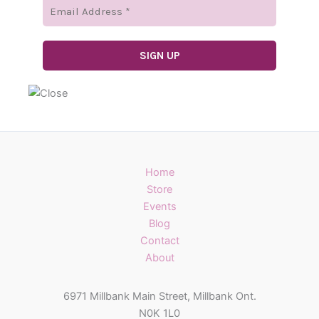
Home
Store
Events
Blog
Contact
About
6971 Millbank Main Street, Millbank Ont.
N0K 1L0