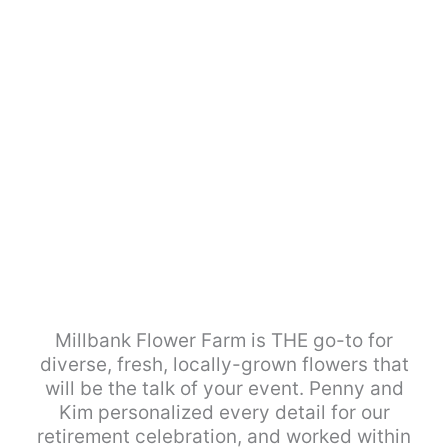
Millbank Flower Farm is THE go-to for
diverse, fresh, locally-grown flowers that
will be the talk of your event. Penny and
Kim personalized every detail for our
retirement celebration, and worked within