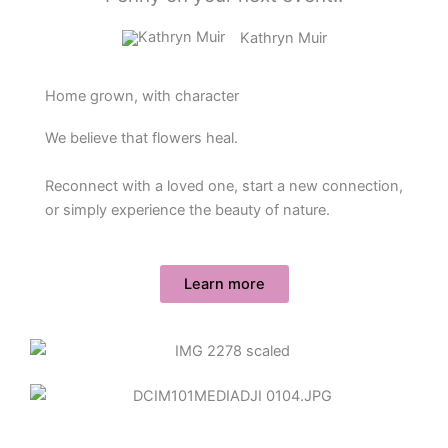
Kathryn Muir
Home grown, with character
We believe that flowers heal.
Reconnect with a loved one, start a new connection,
or simply experience the beauty of nature.
Learn more