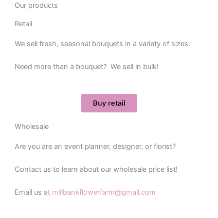
Our products
Retail
We sell fresh, seasonal bouquets in a variety of sizes.
Need more than a bouquet? We sell in bulk!
Buy retail
Wholesale
Are you are an event planner, designer, or florist?
Contact us to learn about our wholesale price list!
Email us at
millbankflowerfarm@gmail.com