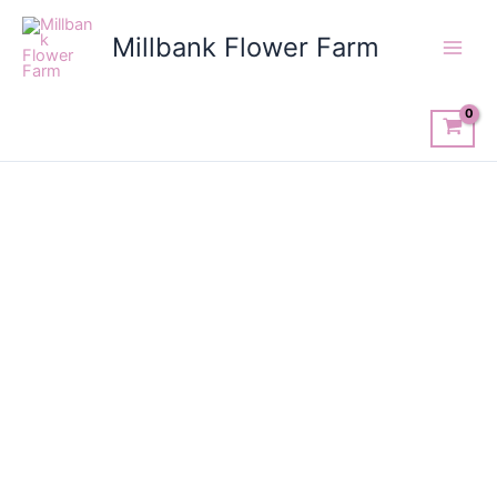
Skip
to
Millbank Flower Farm
content