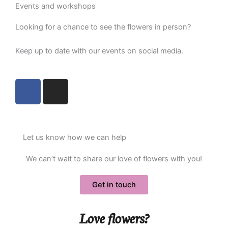
Events and workshops
Looking for a chance to see the flowers in person?
Keep up to date with our events on social media
.
F
I
a
n
c
s
e
t
b
a
Let us know how we can help
o
g
o
r
We can’t wait to share our love of flowers with you!
k
a
m
Get in touch
Love flowers?