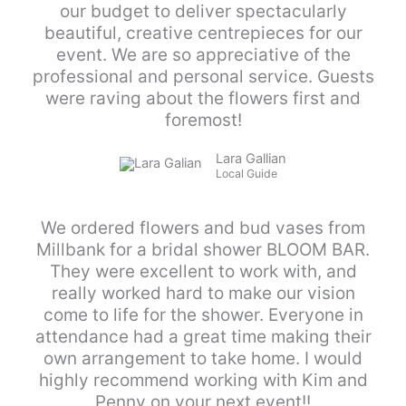
our budget to deliver spectacularly
beautiful, creative centrepieces for our
event. We are so appreciative of the
professional and personal service. Guests
were raving about the flowers first and
foremost!
Lara Gallian
Local Guide
We ordered flowers and bud vases from
Millbank for a bridal shower BLOOM BAR.
They were excellent to work with, and
really worked hard to make our vision
come to life for the shower. Everyone in
attendance had a great time making their
own arrangement to take home. I would
highly recommend working with Kim and
Penny on your next event!!