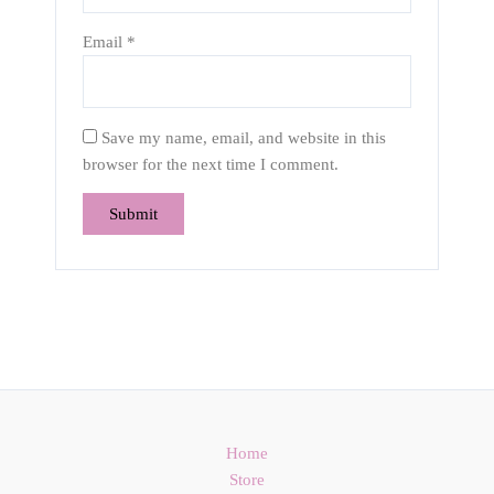
Email
*
Save my name, email, and website in this
browser for the next time I comment.
Home
Store