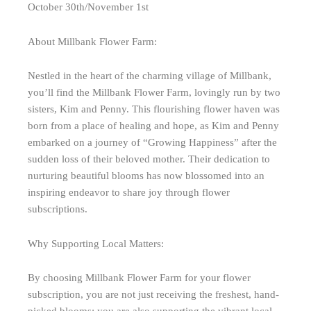
October 30th/November 1st
About Millbank Flower Farm:
Nestled in the heart of the charming village of Millbank,
you’ll find the Millbank Flower Farm, lovingly run by two
sisters, Kim and Penny. This flourishing flower haven was
born from a place of healing and hope, as Kim and Penny
embarked on a journey of “Growing Happiness” after the
sudden loss of their beloved mother. Their dedication to
nurturing beautiful blooms has now blossomed into an
inspiring endeavor to share joy through flower
subscriptions.
Why Supporting Local Matters:
By choosing Millbank Flower Farm for your flower
subscription, you are not just receiving the freshest, hand-