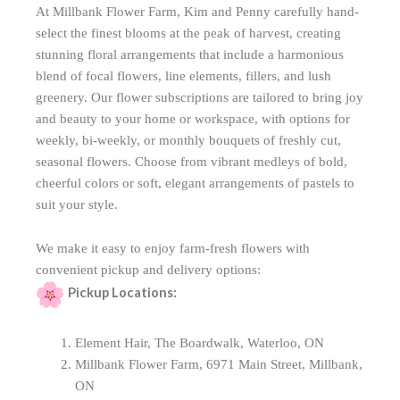
At Millbank Flower Farm, Kim and Penny carefully hand-
select the finest blooms at the peak of harvest, creating
stunning floral arrangements that include a harmonious
blend of focal flowers, line elements, fillers, and lush
greenery. Our flower subscriptions are tailored to bring joy
and beauty to your home or workspace, with options for
weekly, bi-weekly, or monthly bouquets of freshly cut,
seasonal flowers. Choose from vibrant medleys of bold,
cheerful colors or soft, elegant arrangements of pastels to
suit your style.
We make it easy to enjoy farm-fresh flowers with
convenient pickup and delivery options:
Pickup Locations:
Element Hair, The Boardwalk, Waterloo, ON
Millbank Flower Farm, 6971 Main Street, Millbank,
ON