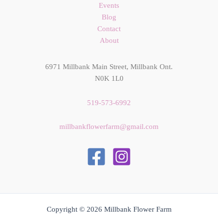
Events
Blog
Contact
About
6971 Millbank Main Street, Millbank Ont.
N0K 1L0
519-573-6992
millbankflowerfarm@gmail.com
Copyright © 2026 Millbank Flower Farm