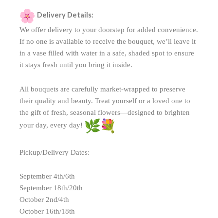
Delivery Details:
We offer delivery to your doorstep for added convenience.
If no one is available to receive the bouquet, we’ll leave it
in a vase filled with water in a safe, shaded spot to ensure
it stays fresh until you bring it inside.
All bouquets are carefully market-wrapped to preserve
their quality and beauty. Treat yourself or a loved one to
the gift of fresh, seasonal flowers—designed to brighten
your day, every day!
Pickup/Delivery Dates:
September 4th/6th
September 18th/20th
October 2nd/4th
October 16th/18th