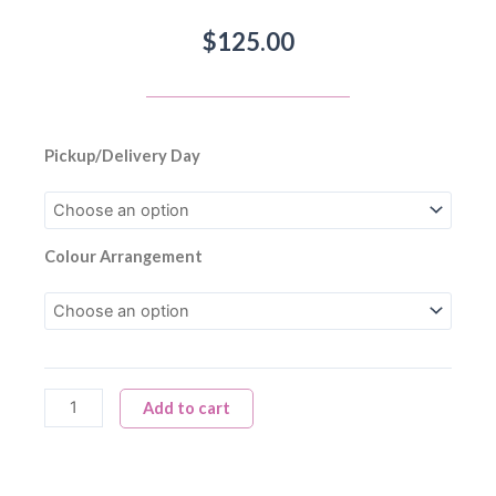
$
125.00
Biweekly
Pickup/Delivery Day
Fall
Flower
Subscription
quantity
Colour Arrangement
Add to cart