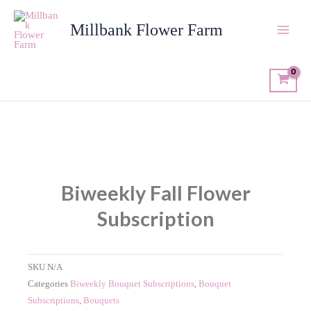
Skip
to
Millbank Flower Farm
content
Biweekly Fall Flower
Subscription
SKU
N/A
Categories
Biweekly Bouquet Subscriptions
,
Bouquet
Subscriptions
,
Bouquets