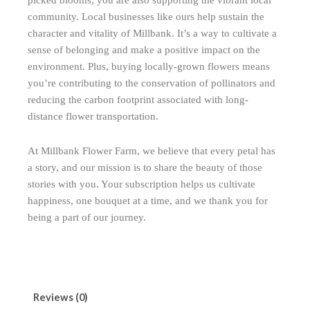
picked blooms; you are also supporting the vibrant local
community. Local businesses like ours help sustain the
character and vitality of Millbank. It’s a way to cultivate a
sense of belonging and make a positive impact on the
environment. Plus, buying locally-grown flowers means
you’re contributing to the conservation of pollinators and
reducing the carbon footprint associated with long-
distance flower transportation.
At Millbank Flower Farm, we believe that every petal has
a story, and our mission is to share the beauty of those
stories with you. Your subscription helps us cultivate
happiness, one bouquet at a time, and we thank you for
being a part of our journey.
Reviews (0)