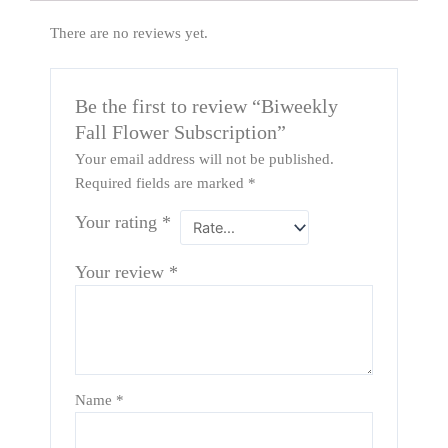
There are no reviews yet.
Be the first to review “Biweekly
Fall Flower Subscription”
Your email address will not be published.
Required fields are marked
*
Your rating
*
Your review
*
Name
*