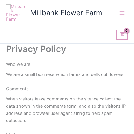
Skip
to
Millbank Flower Farm
content
Privacy Policy
Who we are
We are a small business which farms and sells cut flowers.
Comments
When visitors leave comments on the site we collect the
data shown in the comments form, and also the visitor’s IP
address and browser user agent string to help spam
detection.