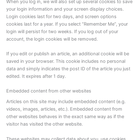
When you log in, we will also set up several cookies to save
your login information and your screen display choices.
Login cookies last for two days, and screen options
cookies last for a year. If you select “Remember Me”, your
login will persist for two weeks. If you log out of your
account, the login cookies will be removed.
If you edit or publish an article, an additional cookie will be
saved in your browser. This cookie includes no personal
data and simply indicates the post ID of the article you just
edited. It expires after 1 day.
Embedded content from other websites
Articles on this site may include embedded content (e.g.
videos, images, articles, etc.). Embedded content from
other websites behaves in the exact same way as if the
visitor has visited the other website.
These websites may collect data about you, use cookies,