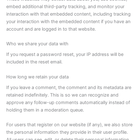
embed additional third-party tracking, and monitor your
interaction with that embedded content, including tracking
your interaction with the embedded content if you have an
account and are logged in to that website.
Who we share your data with
If you request a password reset, your IP address will be
included in the reset email.
How long we retain your data
If you leave a comment, the comment and its metadata are
retained indefinitely. This is so we can recognize and
approve any follow-up comments automatically instead of
holding them in a moderation queue.
For users that register on our website (if any), we also store
the personal information they provide in their user profile.
All users can see, edit, or delete their personal information