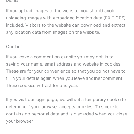
Media
If you upload images to the website, you should avoid
uploading images with embedded location data (EXIF GPS)
included. Visitors to the website can download and extract
any location data from images on the website.
Cookies
If you leave a comment on our site you may opt-in to
saving your name, email address and website in cookies.
These are for your convenience so that you do not have to
fill in your details again when you leave another comment.
These cookies will last for one year.
If you visit our login page, we will set a temporary cookie to
determine if your browser accepts cookies. This cookie
contains no personal data and is discarded when you close
your browser.