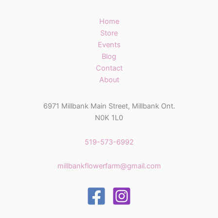
Home
Store
Events
Blog
Contact
About
6971 Millbank Main Street, Millbank Ont.
N0K 1L0
519-573-6992
millbankflowerfarm@gmail.com