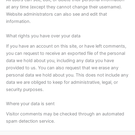
at any time (except they cannot change their username).
Website administrators can also see and edit that
information.
What rights you have over your data
If you have an account on this site, or have left comments,
you can request to receive an exported file of the personal
data we hold about you, including any data you have
provided to us. You can also request that we erase any
personal data we hold about you. This does not include any
data we are obliged to keep for administrative, legal, or
security purposes.
Where your data is sent
Visitor comments may be checked through an automated
spam detection service.