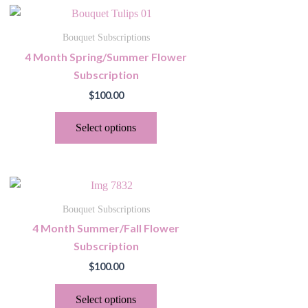
This
product
Bouquet Subscriptions
has
4 Month Spring/Summer Flower
multiple
Subscription
variants.
$
100.00
The
options
Select options
may
be
chosen
This
on
product
the
Bouquet Subscriptions
has
product
4 Month Summer/Fall Flower
multiple
page
Subscription
variants.
$
100.00
The
options
Select options