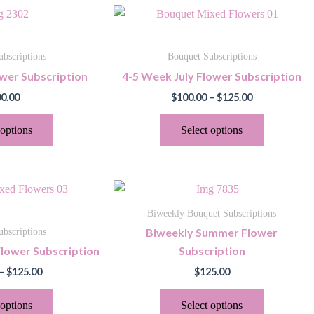
Price
This
This
range:
product
product
$100.00
through
has
has
bscriptions
Bouquet Subscriptions
$125.00
multiple
multiple
wer Subscription
4-5 Week July Flower Subscription
variants.
variants.
0.00
$
100.00
–
$
125.00
The
The
options
options
 options
Select options
may
may
be
be
chosen
chosen
Price
This
This
on
on
range:
product
product
$100.00
the
the
Biweekly Bouquet Subscriptions
through
has
has
product
product
Biweekly Summer Flower
bscriptions
$125.00
multiple
multiple
page
page
lower Subscription
Subscription
variants.
variants.
–
$
125.00
$
125.00
The
The
options
options
 options
Select options