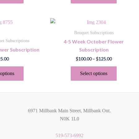
may
may
be
be
chosen
chosen
Price
This
This
on
on
range:
product
product
$100.00
the
the
Bouquet Subscriptions
through
has
has
product
product
4-5 Week October Flower
et Subscriptions
$125.00
multiple
multiple
page
page
ower Subscription
Subscription
variants.
variants.
5.00
$
100.00
–
$
125.00
The
The
options
options
 options
Select options
may
may
be
be
chosen
chosen
on
on
the
the
6971 Millbank Main Street, Millbank Ont.
product
product
N0K 1L0
page
page
519-573-6992