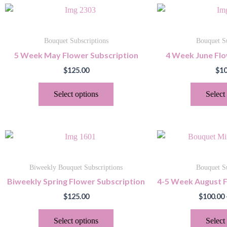
This
product
has
Bouquet Subscriptions
Bouquet Su
multiple
5 Week May Flower Subscription
4 Week June Flo
variants.
$
125.00
$
10
The
options
Select options
Select
may
be
chosen
This
on
product
the
has
product
Biweekly Bouquet Subscriptions
Bouquet Su
multiple
page
Biweekly Spring Flower Subscription
4-5 Week August F
variants.
$
125.00
$
100.00
The
options
Select options
Select