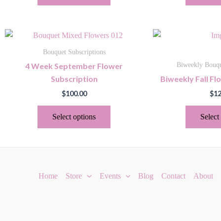
may
be
chosen
This
on
product
the
Bouquet Subscriptions
has
product
4 Week September Flower
Biweekly Bouqu
multiple
page
Subscription
Biweekly Fall Fl
variants.
$
100.00
$
12
The
options
Select options
Select
may
be
chosen
on
the
Home
Store
Events
Blog
Contact
About
product
page