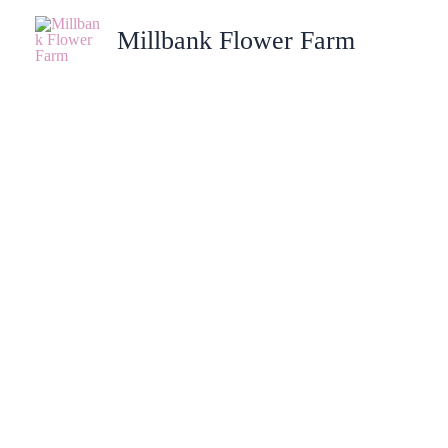
Skip
Millbank Flower Farm
to
content