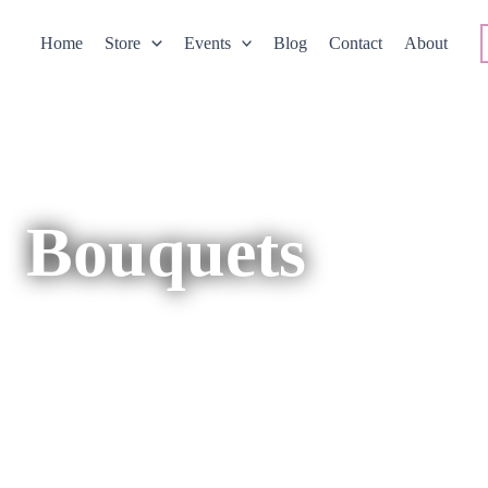
Home
Store
Events
Blog
Contact
About
Bouquets