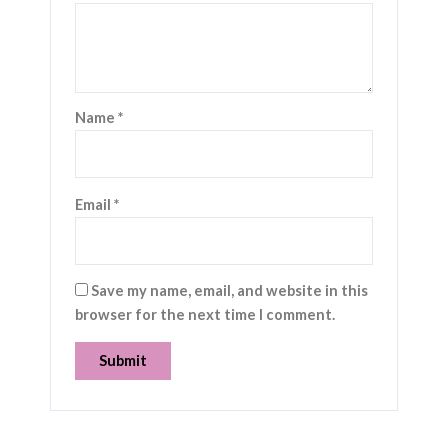
Name
*
Email
*
Save my name, email, and website in this
browser for the next time I comment.