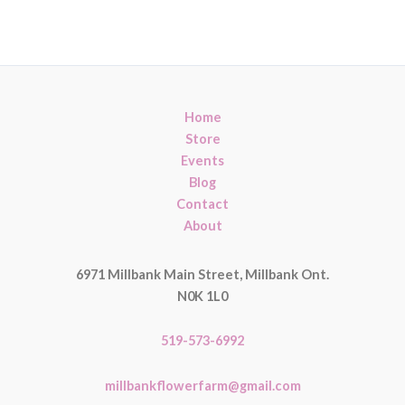
Home
Store
Events
Blog
Contact
About
6971 Millbank Main Street, Millbank Ont.
N0K 1L0
519-573-6992
millbankflowerfarm@gmail.com