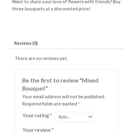
Want to share your love of flowers with friends? Buy
three bouquets at a discounted price!
Reviews (0)
There are no reviews yet.
Be the first to review “Mixed
Bouquet”
Your email address will not be published.
Required fields are marked
*
Your rating
*
Your review
*