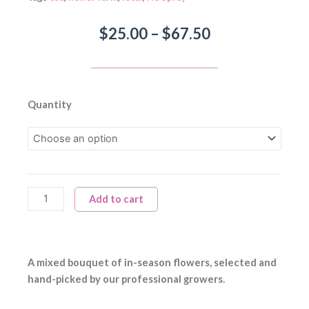
Price
$
25.00
–
$
67.50
range:
$25.00
through
$67.50
Mixed
Quantity
Bouquet
quantity
Add to cart
A mixed bouquet of in-season flowers, selected and
hand-picked by our professional growers.