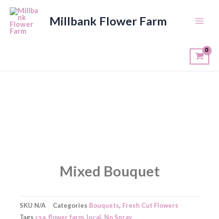
Skip
to
Millbank Flower Farm
content
Mixed Bouquet
SKU
N/A
Categories
Bouquets
,
Fresh Cut Flowers
Tags
csa
,
flower farm
,
local
,
No Spray