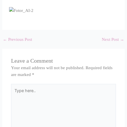
←
Previous Post
Next Post
→
Leave a Comment
Your email address will not be published.
Required fields
are marked
*
Type
here..