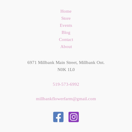
Home
Store
Events
Blog
Contact
About
6971 Millbank Main Street, Millbank Ont.
N0K 1L0
519-573-6992
millbankflowerfarm@gmail.com