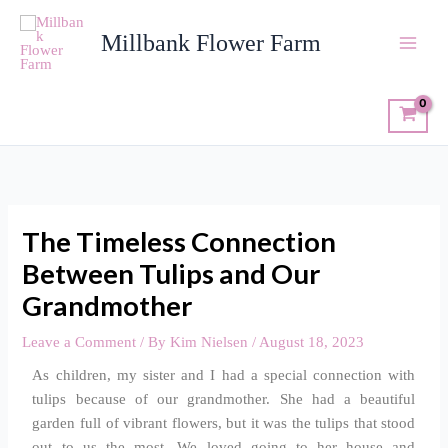
Skip
to
Millbank Flower Farm
content
The Timeless Connection
Between Tulips and Our
Grandmother
Leave a Comment
/ By
Kim Nielsen
/
August 18, 2023
As children, my sister and I had a special connection with
tulips because of our grandmother. She had a beautiful
garden full of vibrant flowers, but it was the tulips that stood
out to us the most. We loved going to her house and