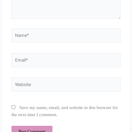
Name*
Email*
Website
Save my name, email, and website in this browser for
the next time I comment.