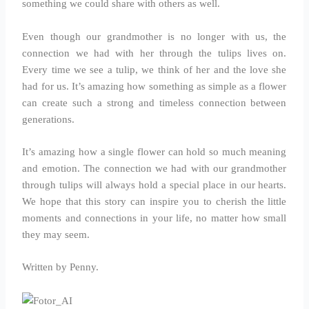
something we could share with others as well.
Even though our grandmother is no longer with us, the
connection we had with her through the tulips lives on.
Every time we see a tulip, we think of her and the love she
had for us. It’s amazing how something as simple as a flower
can create such a strong and timeless connection between
generations.
It’s amazing how a single flower can hold so much meaning
and emotion. The connection we had with our grandmother
through tulips will always hold a special place in our hearts.
We hope that this story can inspire you to cherish the little
moments and connections in your life, no matter how small
they may seem.
Written by Penny.