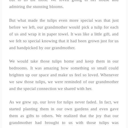
admiring the stunning blooms.
But what made the tulips even more special was that just
before we left, our grandmother would pick a tulip for each
of us and wrap it in paper towel. It was like a little gift, and
we felt so special knowing that it had been grown just for us
and handpicked by our grandmother.
We would take those tulips home and keep them in our
bedrooms. It was amazing how something so small could
brighten up our space and make us feel so loved. Whenever
we saw those tulips, we were reminded of our grandmother
and the special connection we shared with her.
As we grew up, our love for tulips never faded. In fact, we
started planting them in our own gardens and even gave
them as gifts to others. We realized that the joy that our
grandmother had brought to us with those tulips was