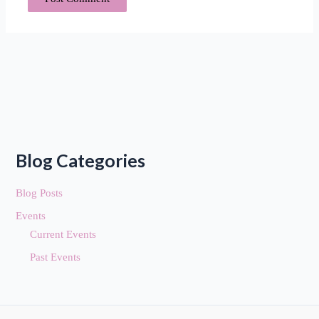
Blog Categories
Blog Posts
Events
Current Events
Past Events