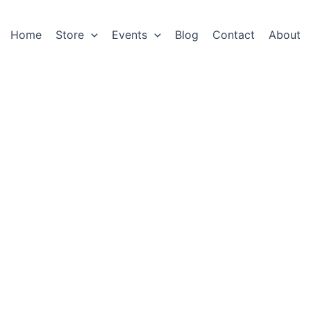
Home
Store
Events
Blog
Contact
About