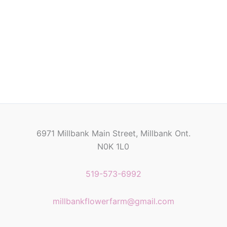
6971 Millbank Main Street, Millbank Ont.
N0K 1L0
519-573-6992
millbankflowerfarm@gmail.com