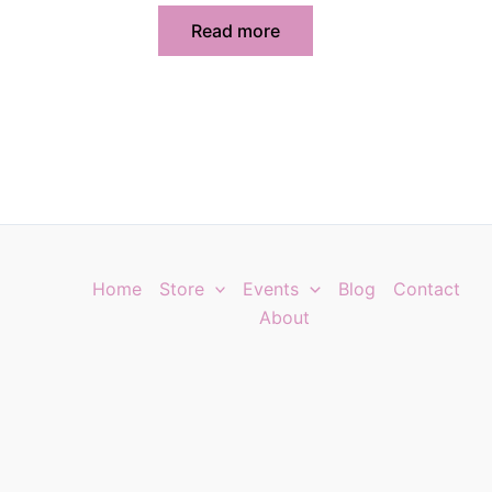
Read more
Home
Store
Events
Blog
Contact
About