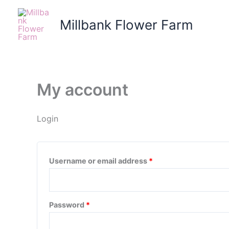
Skip
Required
Required
to
Millbank Flower Farm
content
My account
Login
Username or email address
*
Password
*