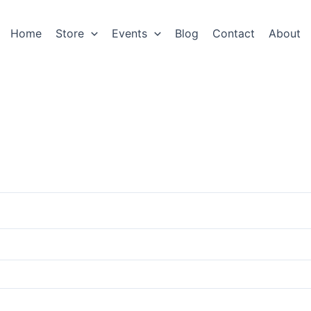
Home
Store
Events
Blog
Contact
About