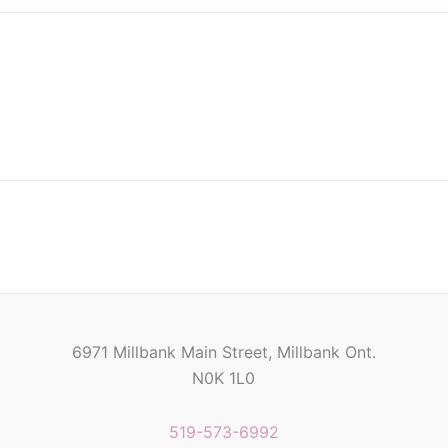
6971 Millbank Main Street, Millbank Ont.
N0K 1L0
519-573-6992