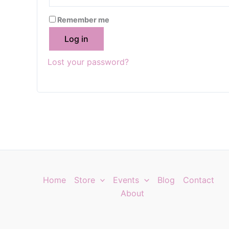
Remember me
Log in
Lost your password?
Home
Store
Events
Blog
Contact
About