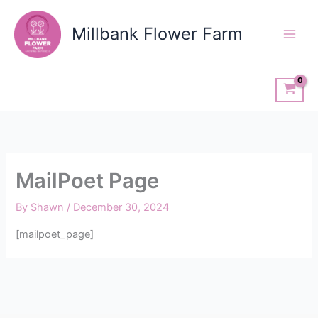
Skip
to
Millbank Flower Farm
content
MailPoet Page
By
Shawn
/
December 30, 2024
[mailpoet_page]