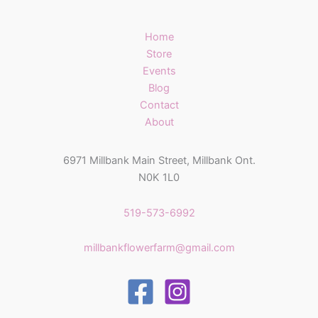
Home
Store
Events
Blog
Contact
About
6971 Millbank Main Street, Millbank Ont.
N0K 1L0
519-573-6992
millbankflowerfarm@gmail.com